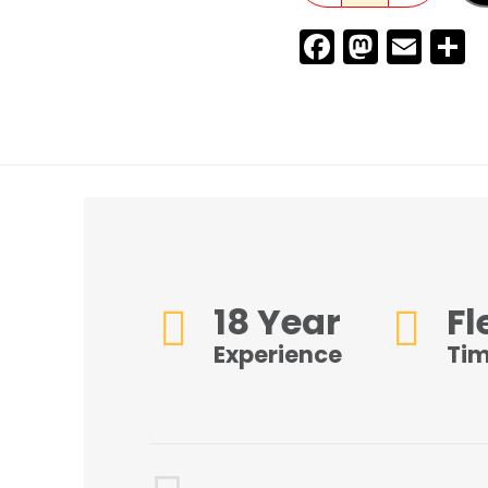
Faceboo
Masto
Ema
S
18 Year
Fl
Experience
Ti