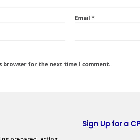
Email
*
is browser for the next time I comment.
Sign Up for a CP
ing prepared, acting