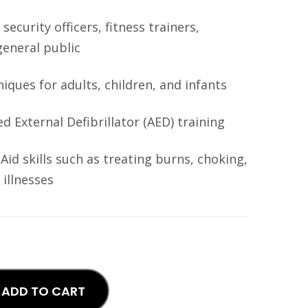
 security officers, fitness trainers,
general public
ques for adults, children, and infants
 External Defibrillator (AED) training
Aid skills such as treating burns, choking,
illnesses
ADD TO CART