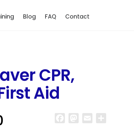
ining
Blog
FAQ
Contact
aver CPR,
irst Aid
0
Facebook
Mastodon
Email
Share