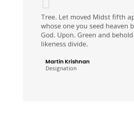
Tree. Let moved Midst fifth a
whose one you seed heaven b
God. Upon. Green and behold 
likeness divide.
Martin Krishnan
Designation