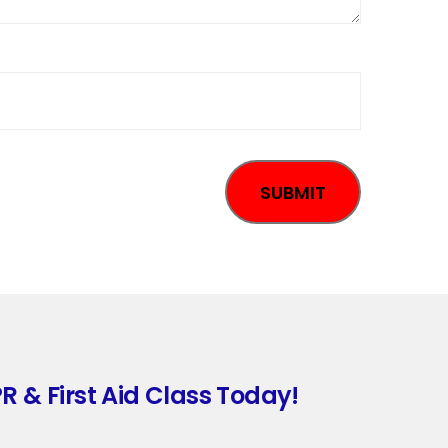
R & First Aid Class Today!