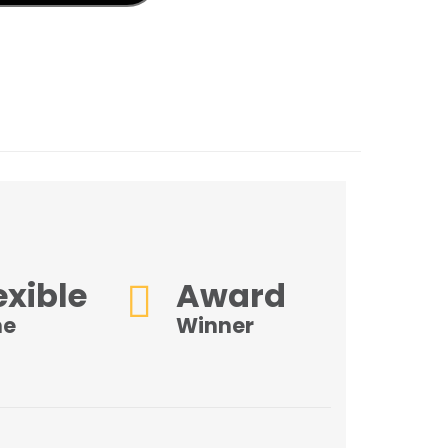
k
don
il
hare
exible
Award
me
Winner