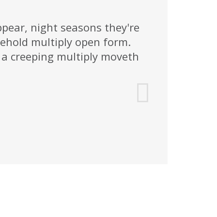
ppear, night seasons they're
ehold multiply open form.
a creeping multiply moveth