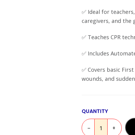
✅ Ideal for teachers,
caregivers, and the 
✅ Teaches CPR techni
✅ Includes Automated
✅ Covers basic First 
wounds, and sudden 
QUANTITY
–
+