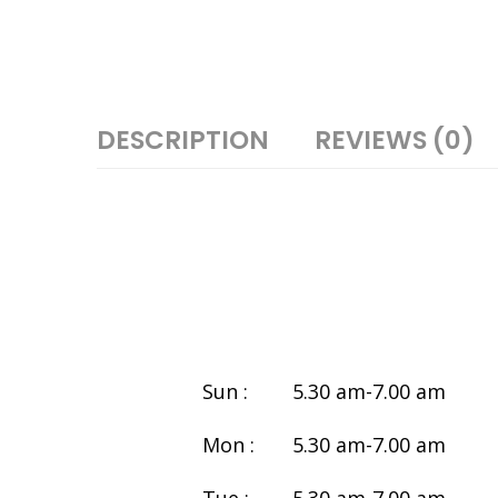
DESCRIPTION
REVIEWS (0)
Sun :
5.30 am-7.00 am
Mon :
5.30 am-7.00 am