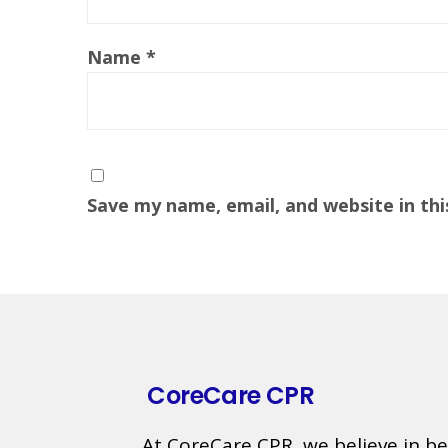
Name
*
Save my name, email, and website in th
CoreCare CPR
At CoreCare CPR, we believe in be