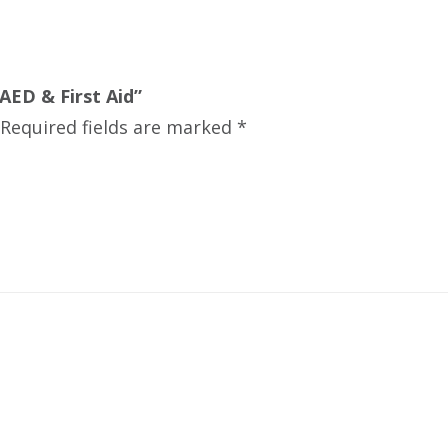
AED & First Aid”
Required fields are marked
*