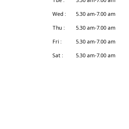
Tue :
5.30 am-7.00 am
Wed :
5.30 am-7.00 am
Thu :
5.30 am-7.00 am
Fri :
5.30 am-7.00 am
Sat :
5.30 am-7.00 am