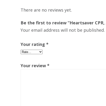
There are no reviews yet.
Be the first to review “Heartsaver CPR, 
Your email address will not be published.
Your rating
*
Your review
*