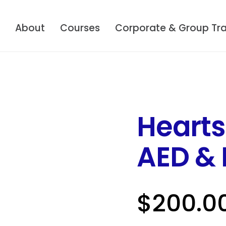
About
Courses
Corporate & Group Tra
Hearts
AED & F
$
200.0